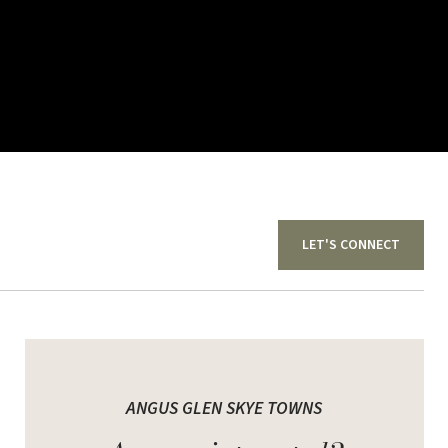
LET'S CONNECT
for the discerning homeowner who appreciates
ANGUS GLEN SKYE TOWNS
n Skye Towns, refined new townhomes in a