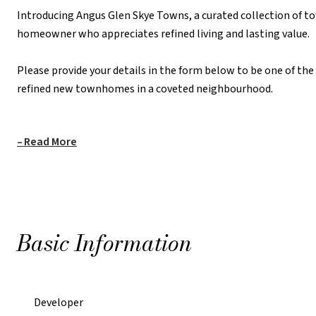
Introducing Angus Glen Skye Towns, a curated collection of t
homeowner who appreciates refined living and lasting value.
REQUEST PRICING INFORMATION
Please provide your details in the form below to be one of th
refined new townhomes in a coveted neighbourhood.
Read More
Basic Information
Developer