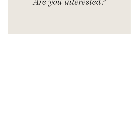
Are you interested?