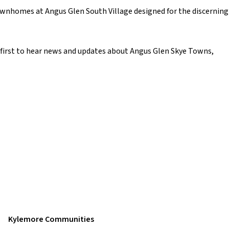
ownhomes at Angus Glen South Village designed for the discerning
e first to hear news and updates about Angus Glen Skye Towns,
Kylemore Communities