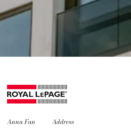
Anna Fan
Address