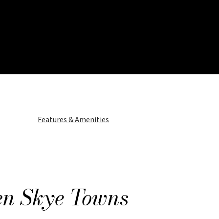
Features & Amenities
us Glen Skye Towns
d collection of townhomes at Angus Glen South Village designed 
en Skye Towns
 to be one of the first to hear news and updates about Angus Gle