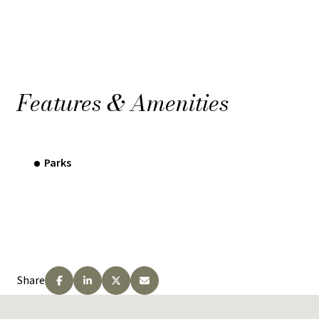
Features & Amenities
Parks
Share