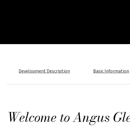
Development Description
Basic Information
Welcome to Ang
Introducing Angus Glen Skye Towns, a curate
refined living and lasting value.
Welcome to Angus Gl
Please provide your details in the form below
coveted neighbourhood.