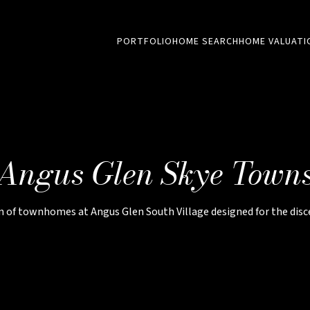
PORTFOLIO
HOME SEARCH
HOME VALUATI
Angus Glen Skye Town
on of townhomes at Angus Glen South Village designed for the di