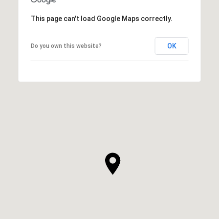
This page can't load Google Maps correctly.
OK
Do you own this website?