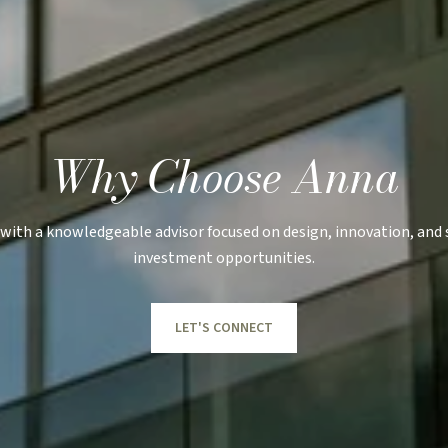
Why Choose Anna
with a knowledgeable advisor focused on design, innovation, and
investment opportunities.
LET'S CONNECT