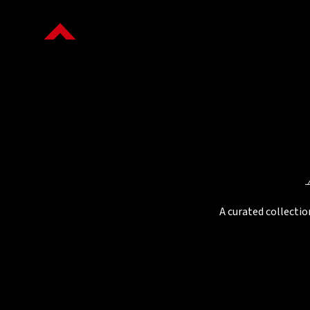
A curated collecti