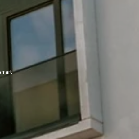
 smart