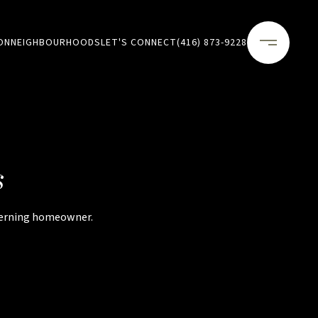
ON
NEIGHBOURHOODS
LET'S CONNECT
(416) 873-9228
s
scerning homeowner.