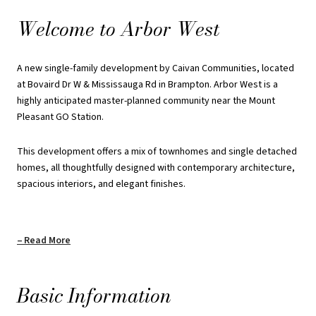
spacious interiors, and elegant finishes.
Welcome to Arbor West
The single detached homes provide a comfortable and stylish
living experience, while the townhomes feature open-concept
A new single-family development by Caivan Communities, located
layouts, versatile spaces, and exceptional craftsmanship, ensuring
at Bovaird Dr W & Mississauga Rd in Brampton. Arbor West is a
a modern and refined lifestyle for residents.
highly anticipated master-planned community near the Mount
Pleasant GO Station.
REQUEST PRICING INFORMATION
This development offers a mix of townhomes and single detached
homes, all thoughtfully designed with contemporary architecture,
spacious interiors, and elegant finishes.
Read More
Basic Information