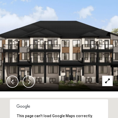
This page can't load Google Maps correctly.