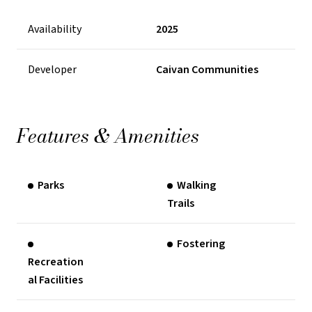
Availability
2025
Developer
Caivan Communities
Features & Amenities
Parks
Walking
Trails
Fostering
Recreation
al Facilities