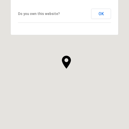
OK
Do you own this website?