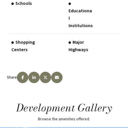
Schools
Educationa
l
Institutions
Shopping
Major
Centers
Highways
Share
Development Gallery
Browse the amenities offered.