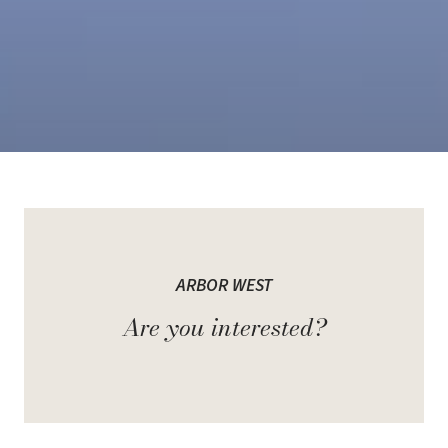
Welcome to Arbor West
ARBOR WEST
A new single-family development by Caivan Communities, located
at Bovaird Dr W & Mississauga Rd in Brampton. Arbor West is a
Are you interested?
highly anticipated master-planned community near the Mount
Pleasant GO Station.
This development offers a mix of townhomes and single detached
homes, all thoughtfully designed with contemporary architecture,