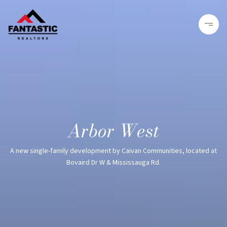
Arbor West
A new single-family development by Caivan Communities, located at
Bovaird Dr W & Mississauga Rd.