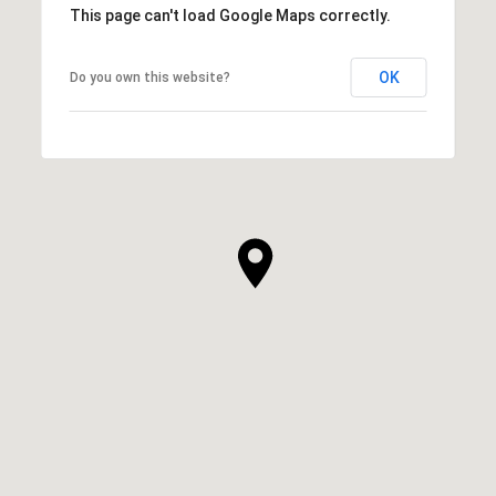
This page can't load Google Maps correctly.
OK
Do you own this website?