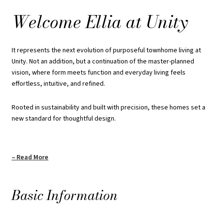
refined minimalism and a deep respect for livability.
Welcome Ellia at Unity
Private elevators, underground parking, spacious bedrooms, and
minimal steps throughout the home are seamlessly integrated to
It represents the next evolution of purposeful townhome living at
support everyday comfort.
Unity. Not an addition, but a continuation of the master-planned
vision, where form meets function and everyday living feels
Payment Structure:
effortless, intuitive, and refined.
$10000 upon Signing
Rooted in sustainability and built with precision, these homes set a
new standard for thoughtful design.
$10000 in 60 Days
$10000 in 90 Days
Read More
$10000 in 120 Days
$10000 in 180 Days
Basic Information
$10000 in 240 Days
$10000 in 300 Days