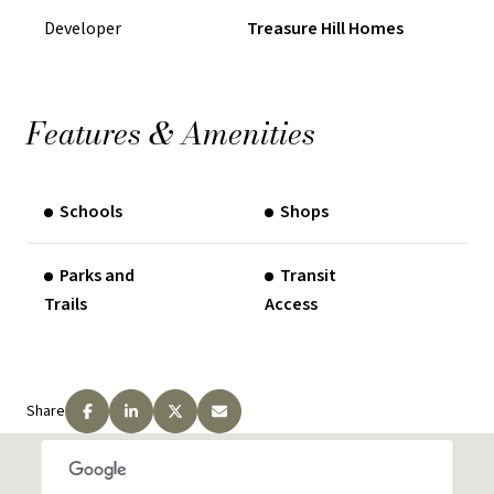
Developer
Treasure Hill Homes
$10000 in 360 Days
REQUEST PRICING INFORMATION
Features & Amenities
Schools
Shops
Parks and
Transit
Trails
Access
Share