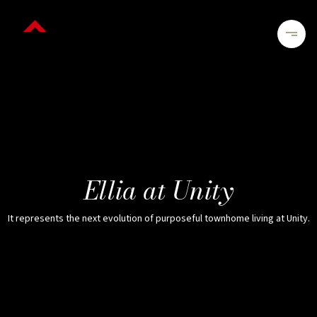
Ellia at Unity
It represents the next evolution of purposeful townhome living at Unity.