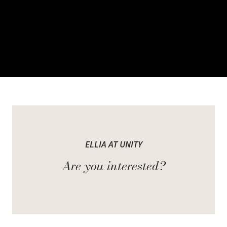
Welcome Ellia at Unity
ELLIA AT UNITY
It represents the next evolution of purposeful townhome living at
Are you interested?
Unity. Not an addition, but a continuation of the master-planned
vision, where form meets function and everyday living feels
effortless, intuitive, and refined.
Rooted in sustainability and built with precision, these homes set a
new standard for thoughtful design. Every detail is shaped by