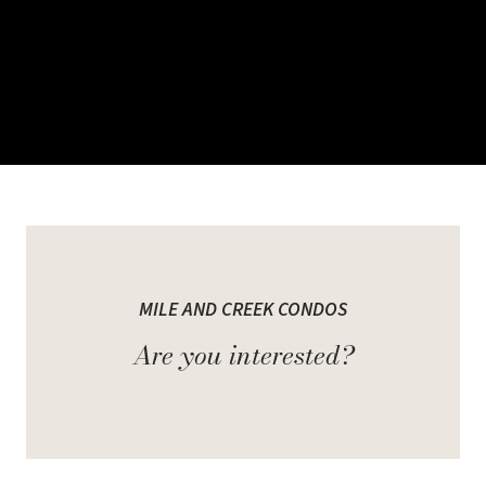
Welcome to Mile and
Creek Condos
MILE AND CREEK CONDOS
Are you interested?
Part connection and part calm. A place steeped in history and
spurring innovation. Milton is the land of ands, not "if onlys". A
community comprised of everything you need and even more than
you imagined. Close to amenity and tucked away from congestion.
Room to grow and a space to call your own.