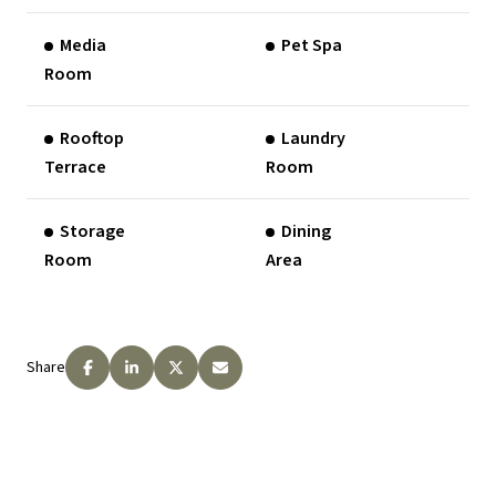
Media
Pet Spa
Room
Rooftop
Laundry
Terrace
Room
Storage
Dining
Room
Area
Share