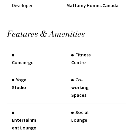
Developer
Mattamy Homes Canada
Features & Amenities
Fitness
Concierge
Centre
Yoga
Co-
Studio
working
Spaces
Social
Entertainm
Lounge
ent Lounge