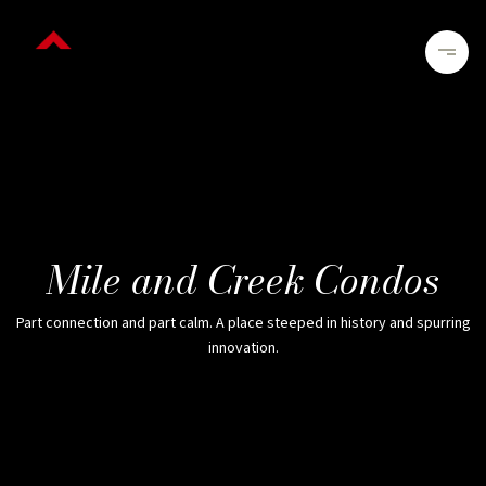
Mile and Creek Condos
Part connection and part calm. A place steeped in history and spurring
innovation.