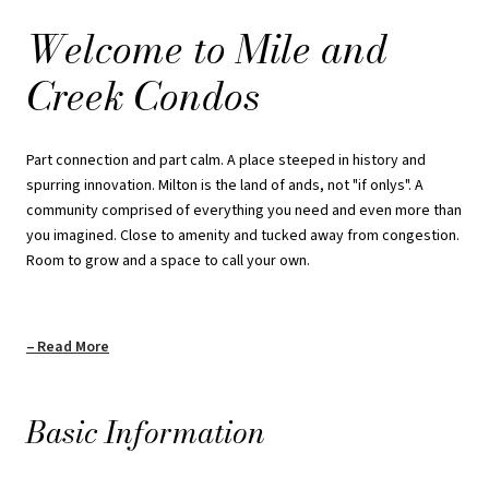
Welcome to Mile and
Set against protected greenspace and set six storeys high above
expectation. With Sixteen Mile Creek rolling through the landscape,
Creek Condos
with trails and peaks surrounding a dynamic downtown stretch,
Mile and Creek is a master planned condo community where what
matters most runs course with what makes a place worth calling
Part connection and part calm. A place steeped in history and
your own.
spurring innovation. Milton is the land of ands, not "if onlys". A
community comprised of everything you need and even more than
Payment Structure: Standard
you imagined. Close to amenity and tucked away from congestion.
Room to grow and a space to call your own.
$5000 on Signing
Balance to 5% in 30 Days
Read More
5% on Occupancy
Basic Information
REQUEST PRICING INFORMATION