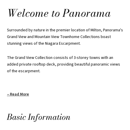
rear lane towns facing the escarpment to appreciate the
Welcome to Panorama
picturesque and iconic landmark.
Enjoy Milton's Panoramic backyard and experience this magnificent
Surrounded by nature in the premier location of Milton, Panorama's
landscape from your door.
Grand View and Mountain View Townhome Collections boast
stunning views of the Niagara Escarpment.
Payment Structure: Grand View
Collection
The Grand View Collection consists of 3-storey towns with an
added private rooftop deck, providing beautiful panoramic views
of the escarpment.
$25000 on Signing
$25000 in 60 Days
Read More
$25000 in 180 Days
$25000 in 365 Days
Basic Information
$25000 in 450 Days
Total Deposit: $125000