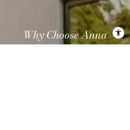
Why Choose Anna
Work with a knowledgeable advisor focused on design,
innovation, and smart investment opportunities.
LET'S CONNECT