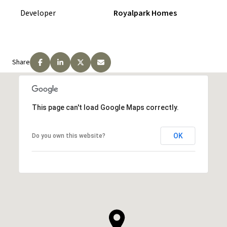
Developer
Royalpark Homes
Payment Structure: Mount View
Collection
Share
$25000 on Signing
$25000 in 60 Days
$25000 in 180 Days
This page can't load Google Maps correctly.
$25000 in 365 Days
OK
Do you own this website?
$25000 in 420 Days
$25000 in 450 Days
Total Deposit: $150000
REQUEST PRICING INFORMATION