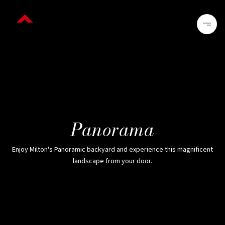
Panorama
Enjoy Milton's Panoramic backyard and experience this magnificent
landscape from your door.