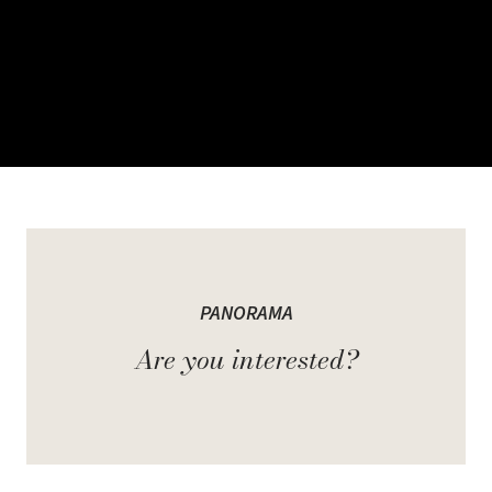
Welcome to Panorama
PANORAMA
Surrounded by nature in the premier location of Milton, Panorama's
Are you interested?
Grand View and Mountain View Townhome Collections boast
stunning views of the Niagara Escarpment.
The Grand View Collection consists of 3-storey towns with an
added private rooftop deck, providing beautiful panoramic views
of the escarpment. The Mountain View Collection offers 2-storey