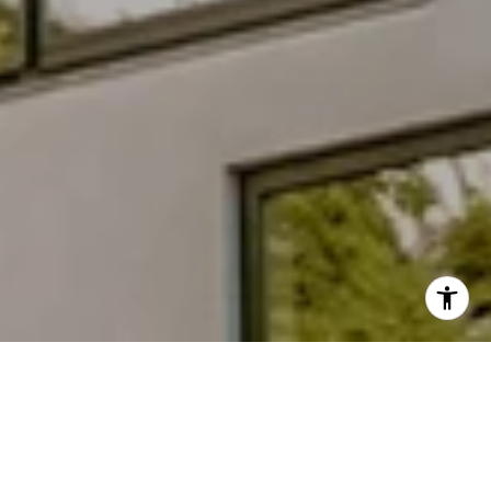
Why Choose Anna
Work with a knowledgeable advisor focused on design,
innovation, and smart investment opportunities.