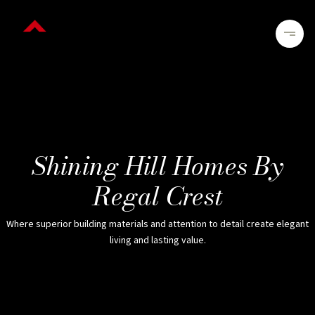
Shining Hill Homes By
Regal Crest
Where superior building materials and attention to detail create elegant
living and lasting value.