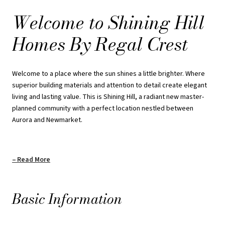
will find your special place at Shining Hill.
Welcome to Shining Hill
Homes By Regal Crest
REQUEST PRICING INFORMATION
Welcome to a place where the sun shines a little brighter. Where
superior building materials and attention to detail create elegant
living and lasting value. This is Shining Hill, a radiant new master-
planned community with a perfect location nestled between
Aurora and Newmarket.
Read More
Basic Information