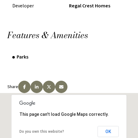
Developer
Regal Crest Homes
Features & Amenities
Parks
Share
This page can't load Google Maps correctly.
OK
Do you own this website?