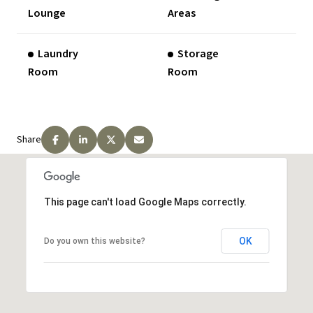
Lounge
Areas
Laundry
Storage
Room
Room
Share
This page can't load Google Maps correctly.
OK
Do you own this website?