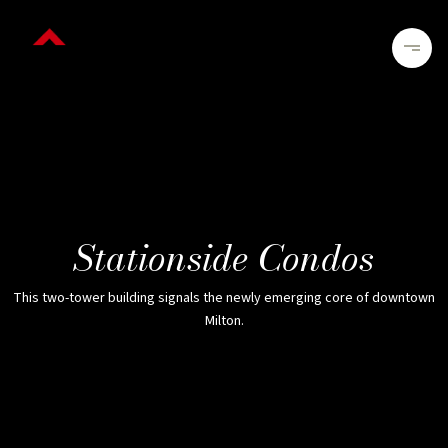
Stationside Condos
This two-tower building signals the newly emerging core of downtown
Milton.