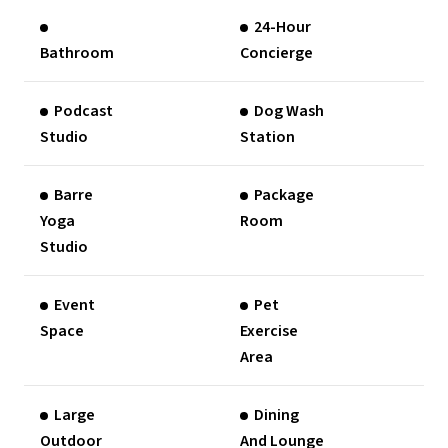
24-Hour
Bathroom
Concierge
Podcast
Dog Wash
Studio
Station
Barre
Package
Yoga
Room
Studio
Event
Pet
Space
Exercise
Area
Large
Dining
Outdoor
And Lounge