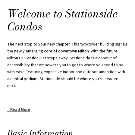
a central podium, Stationside should be where you're headed
Welcome to Stationside
next.
Condos
A defining feature of Stationside is its valuable urban location.
Situated right next to Milton GO Station, getting anywhere is
simple and only a 40- minute ride to downtown Toronto. Residents
The next stop to your new chapter. This two-tower building signals
also have access to an abundance of outdoor recreation with
the newly emerging core of downtown Milton. With the future
neighbouring trails, conservation areas and parks to unwind and
Milton GO Station just steps away. Stationside is a conduit of
relax on weekends.
accessibility that empowers you to get to where you need to be
with ease.Featuring expansive indoor and outdoor amenities with
Payment Structure: Standard
a central podium, Stationside should be where you're headed
next.
$5000 on Signing
Balance to 5% in 30 Days
Read More
5% in 365 Days
2.5% in 545 Days
Basic Information