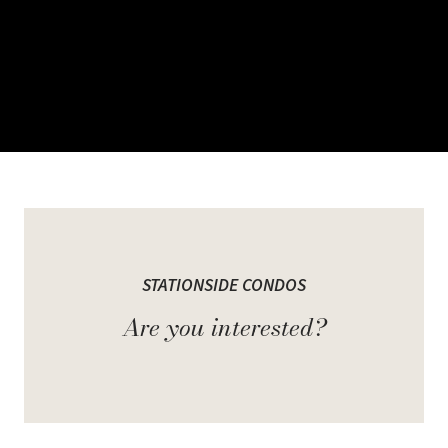
Welcome to Stationside
Condos
STATIONSIDE CONDOS
Are you interested?
The next stop to your new chapter. This two-tower building signals
the newly emerging core of downtown Milton. With the future
Milton GO Station just steps away. Stationside is a conduit of
accessibility that empowers you to get to where you need to be
with ease.Featuring expansive indoor and outdoor amenities with