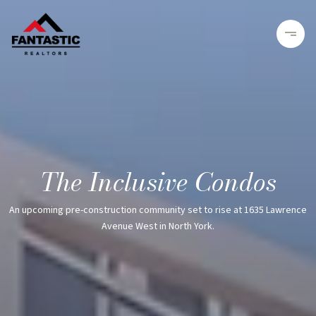
The Inclusive Condos
An upcoming pre-construction community set to rise at 1635 Lawrence
Avenue West in North York.