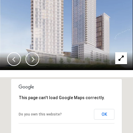
This page can't load Google Maps correctly.
OK
Do you own this website?