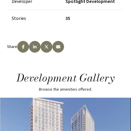
Developer
Spotlight Development
Stories
35
Share
Development Gallery
Browse the amenities offered.