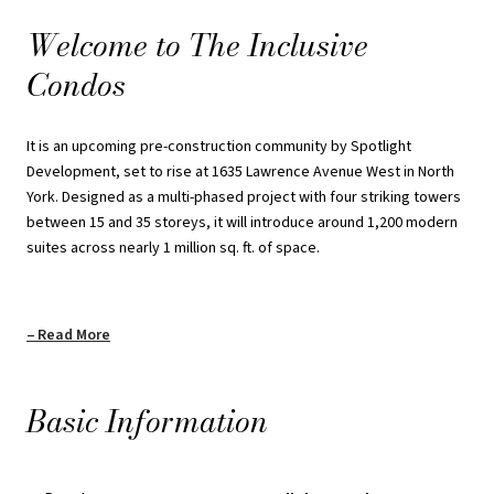
At the heart of the community, a landscaped central courtyard will
Welcome to The Inclusive
serve as a lively gathering place. With quick connections to
Condos
highways, GO Transit, and the subway, plus close proximity to
Yorkdale Mall, York University, and Humber River Hospital, The
Inclusive Condos offers an ideal mix of convenience, accessibility,
It is an upcoming pre-construction community by Spotlight
and contemporary urban living.
Development, set to rise at 1635 Lawrence Avenue West in North
York. Designed as a multi-phased project with four striking towers
REQUEST PRICING INFORMATION
between 15 and 35 storeys, it will introduce around 1,200 modern
suites across nearly 1 million sq. ft. of space.
Read More
Basic Information