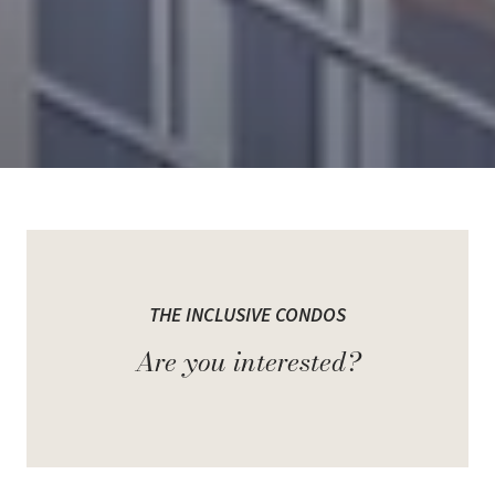
Welcome to The Inclusive
Condos
THE INCLUSIVE CONDOS
Are you interested?
It is an upcoming pre-construction community by Spotlight
Development, set to rise at 1635 Lawrence Avenue West in North
York. Designed as a multi-phased project with four striking towers
between 15 and 35 storeys, it will introduce around 1,200 modern
suites across nearly 1 million sq. ft. of space.